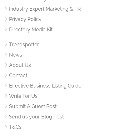
Industry Expert Marketing & PR
Privacy Policy
Directory Media Kit
Trendspotter
News
About Us
Contact
Effective Business Listing Guide
Write For Us
Submit A Guest Post
Send us your Blog Post
T&Cs