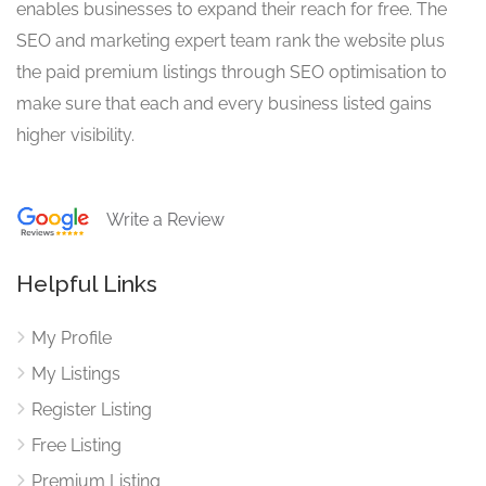
enables businesses to expand their reach for free. The
SEO and marketing expert team rank the website plus
the paid premium listings through SEO optimisation to
make sure that each and every business listed gains
higher visibility.
Write a Review
Helpful Links
My Profile
My Listings
Register Listing
Free Listing
Premium Listing