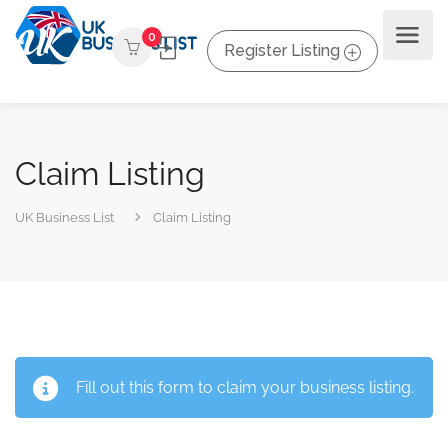
0
Register Listing
Claim Listing
UK Business List
Claim Listing
Fill out this form to claim your business listing.