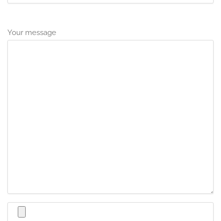
Your message