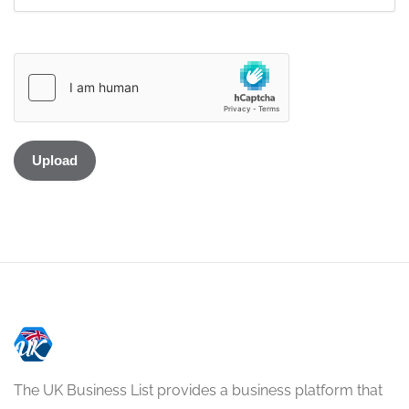
The UK Business List provides a business platform that