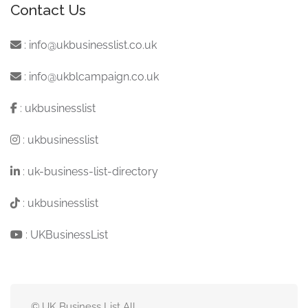
Contact Us
:
info@ukbusinesslist.co.uk
:
info@ukblcampaign.co.uk
:
ukbusinesslist
:
ukbusinesslist
:
uk-business-list-directory
:
ukbusinesslist
:
UKBusinessList
© UK Business List All