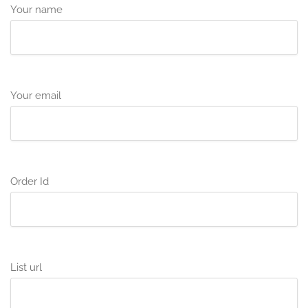
Your name
Your email
Order Id
List url