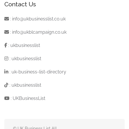
Contact Us
:
info@ukbusinesslist.co.uk
:
info@ukblcampaign.co.uk
:
ukbusinesslist
:
ukbusinesslist
:
uk-business-list-directory
:
ukbusinesslist
:
UKBusinessList
© UK Business List All