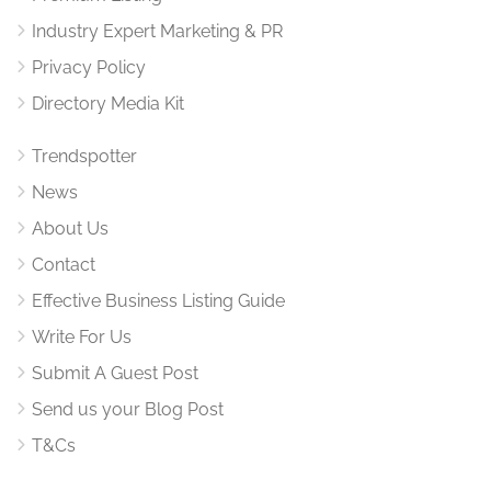
Industry Expert Marketing & PR
Privacy Policy
Directory Media Kit
Trendspotter
News
About Us
Contact
Effective Business Listing Guide
Write For Us
Submit A Guest Post
Send us your Blog Post
T&Cs