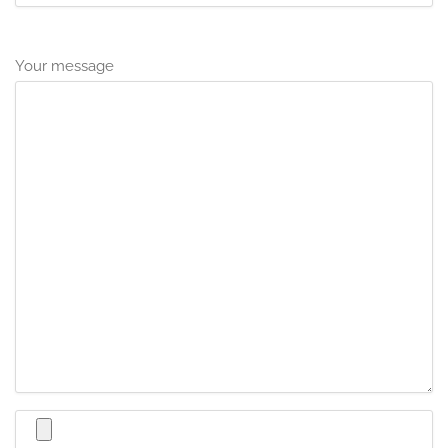
Your message