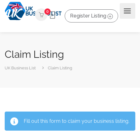
0
Register Listing
Claim Listing
UK Business List
Claim Listing
Fill out this form to claim your business listing.