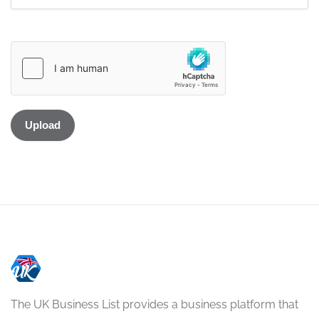
The UK Business List provides a business platform that