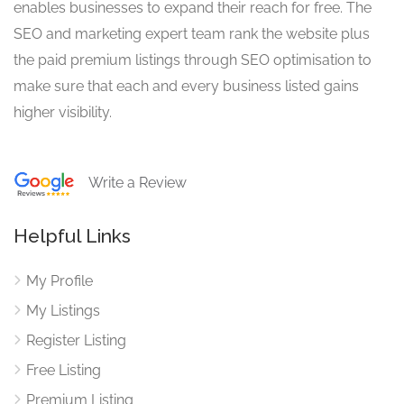
enables businesses to expand their reach for free. The
SEO and marketing expert team rank the website plus
the paid premium listings through SEO optimisation to
make sure that each and every business listed gains
higher visibility.
Write a Review
Helpful Links
My Profile
My Listings
Register Listing
Free Listing
Premium Listing