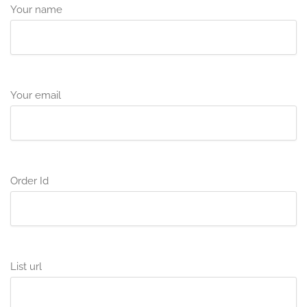
Your name
Your email
Order Id
List url