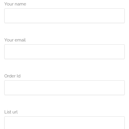
Your name
Your email
Order Id
List url