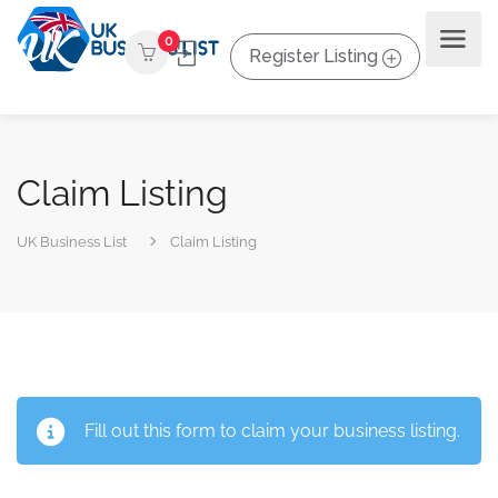
0
Register Listing
Claim Listing
UK Business List
Claim Listing
Fill out this form to claim your business listing.