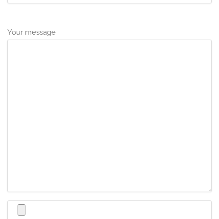
Your message