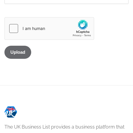
The UK Business List provides a business platform that