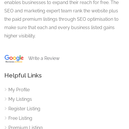
enables businesses to expand their reach for free. The
SEO and marketing expert team rank the website plus
the paid premium listings through SEO optimisation to
make sure that each and every business listed gains
higher visibility.
Write a Review
Helpful Links
My Profile
My Listings
Register Listing
Free Listing
Premium Listing