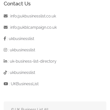
Contact Us
:
info@ukbusinesslist.co.uk
:
info@ukblcampaign.co.uk
:
ukbusinesslist
:
ukbusinesslist
:
uk-business-list-directory
:
ukbusinesslist
:
UKBusinessList
© UK Business List All