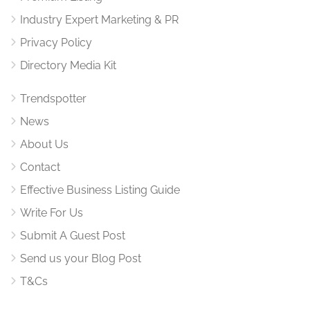
Industry Expert Marketing & PR
Privacy Policy
Directory Media Kit
Trendspotter
News
About Us
Contact
Effective Business Listing Guide
Write For Us
Submit A Guest Post
Send us your Blog Post
T&Cs