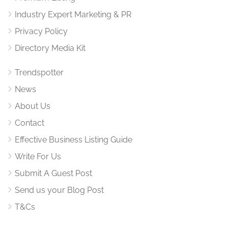
Industry Expert Marketing & PR
Privacy Policy
Directory Media Kit
Trendspotter
News
About Us
Contact
Effective Business Listing Guide
Write For Us
Submit A Guest Post
Send us your Blog Post
T&Cs