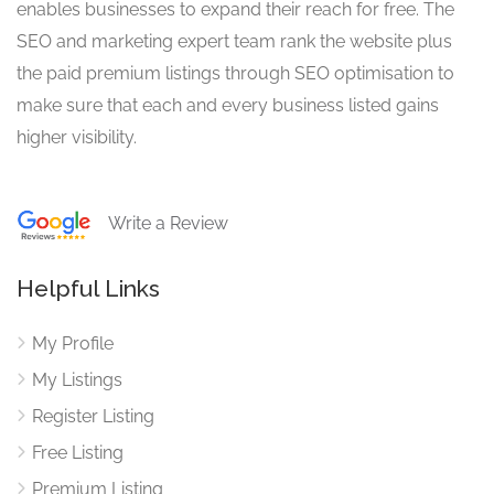
enables businesses to expand their reach for free. The
SEO and marketing expert team rank the website plus
the paid premium listings through SEO optimisation to
make sure that each and every business listed gains
higher visibility.
Write a Review
Helpful Links
My Profile
My Listings
Register Listing
Free Listing
Premium Listing