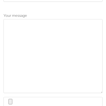
Your message