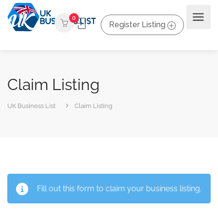
0
Register Listing
Claim Listing
UK Business List
Claim Listing
Fill out this form to claim your business listing.