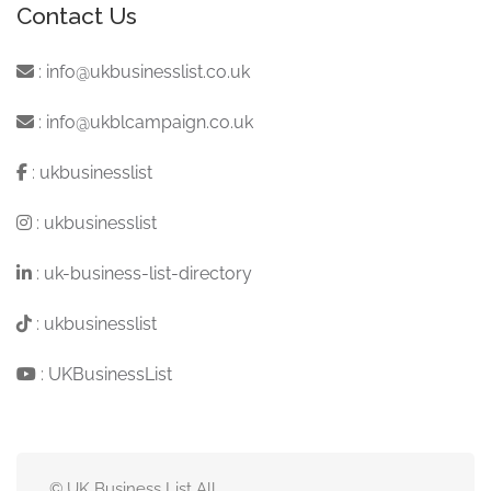
Contact Us
:
info@ukbusinesslist.co.uk
:
info@ukblcampaign.co.uk
:
ukbusinesslist
:
ukbusinesslist
:
uk-business-list-directory
:
ukbusinesslist
:
UKBusinessList
© UK Business List All