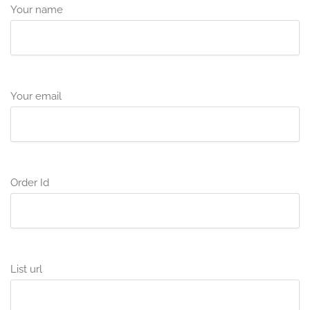
Your name
Your email
Order Id
List url