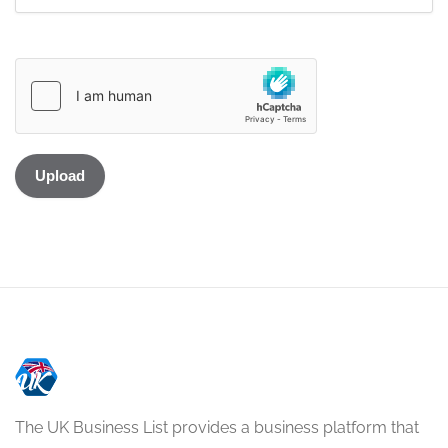
The UK Business List provides a business platform that