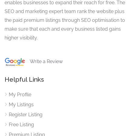
enables businesses to expand their reach for free. The
SEO and marketing expert team rank the website plus
the paid premium listings through SEO optimisation to
make sure that each and every business listed gains
higher visibility.
Write a Review
Helpful Links
My Profile
My Listings
Register Listing
Free Listing
Premium Listing