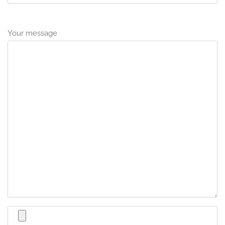
Your message