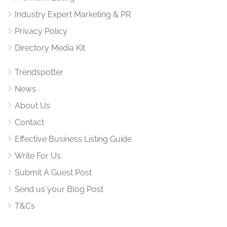
Industry Expert Marketing & PR
Privacy Policy
Directory Media Kit
Trendspotter
News
About Us
Contact
Effective Business Listing Guide
Write For Us
Submit A Guest Post
Send us your Blog Post
T&Cs