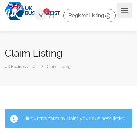
0
Register Listing
Claim Listing
UK Business List
Claim Listing
Fill out this form to claim your business listing.