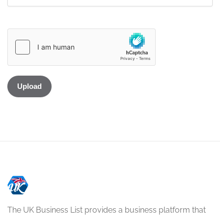
The UK Business List provides a business platform that