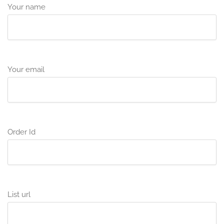
Your name
Your email
Order Id
List url