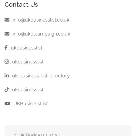
Contact Us
:
info@ukbusinesslist.co.uk
:
info@ukblcampaign.co.uk
:
ukbusinesslist
:
ukbusinesslist
:
uk-business-list-directory
:
ukbusinesslist
:
UKBusinessList
© UK Business List All