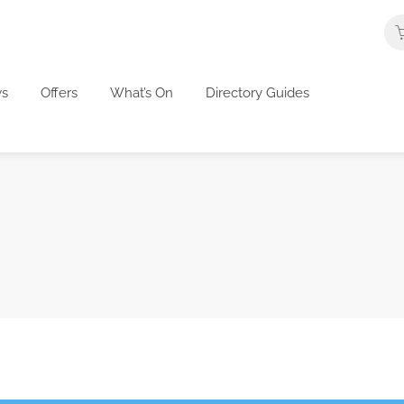
s
Offers
What’s On
Directory Guides