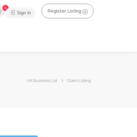
0
Register Listing
Sign In
UK Business List
Claim Listing