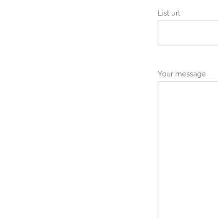
List url
Your message