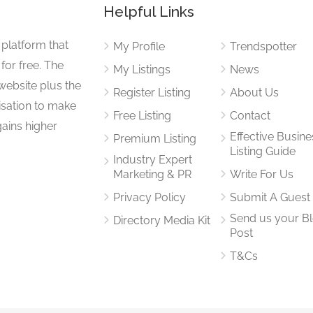
Helpful Links
 platform that
My Profile
Trendspotter
for free. The
My Listings
News
website plus the
Register Listing
About Us
isation to make
Free Listing
Contact
gains higher
Effective Busine
Premium Listing
Listing Guide
Industry Expert
Marketing & PR
Write For Us
Privacy Policy
Submit A Guest
Send us your B
Directory Media Kit
Post
T&Cs