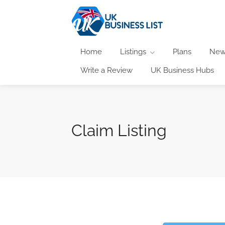
Home
Listings
Plans
New
Write a Review
UK Business Hubs
Claim Listing