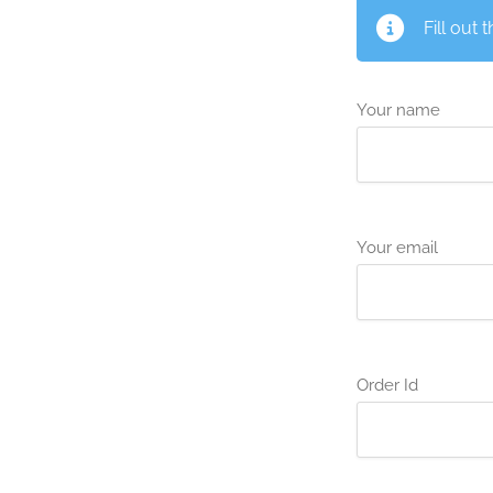
Fill out 
Your name
Your email
Order Id