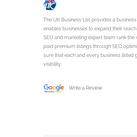
The UK Business List provides a business
enables businesses to expand their reach 
SEO and marketing expert team rank the 
paid premium listings through SEO optim
sure that each and every business listed 
visibility.
Write a Review