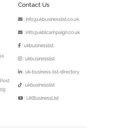
Contact Us
:
info@ukbusinesslist.co.uk
:
info@ukblcampaign.co.uk
:
ukbusinesslist
ss
:
ukbusinesslist
:
uk-business-list-directory
 Post
:
ukbusinesslist
log
:
UKBusinessList