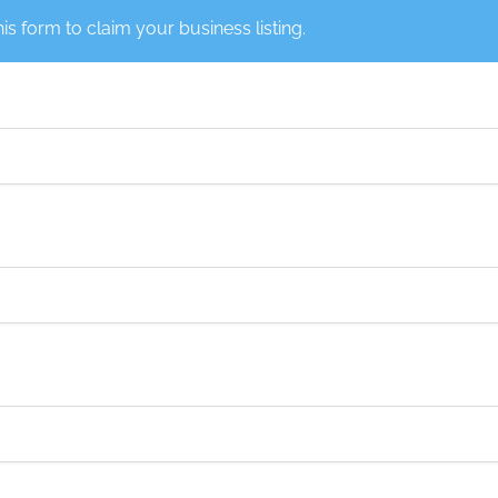
this form to claim your business listing.