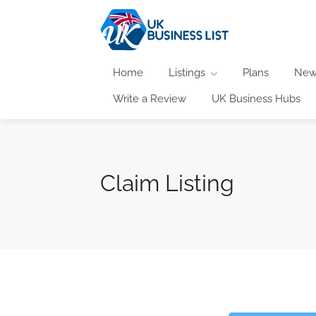
Home
Listings
Plans
New
Write a Review
UK Business Hubs
Claim Listing