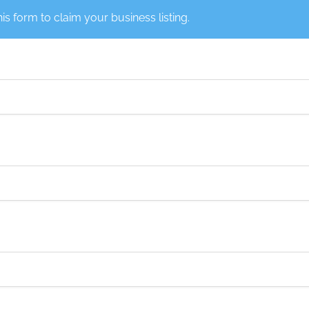
this form to claim your business listing.