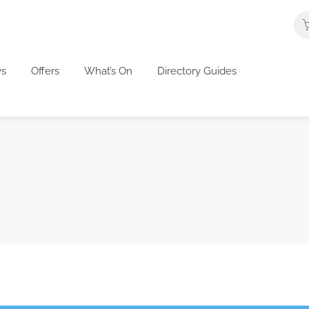
s
Offers
What’s On
Directory Guides