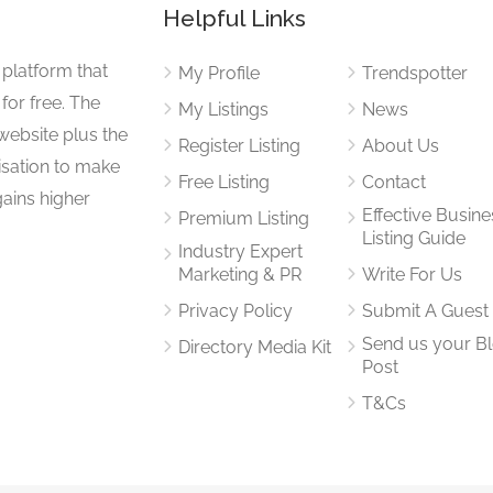
Helpful Links
 platform that
My Profile
Trendspotter
for free. The
My Listings
News
website plus the
Register Listing
About Us
isation to make
Free Listing
Contact
gains higher
Effective Busine
Premium Listing
Listing Guide
Industry Expert
Marketing & PR
Write For Us
Privacy Policy
Submit A Guest
Send us your B
Directory Media Kit
Post
T&Cs