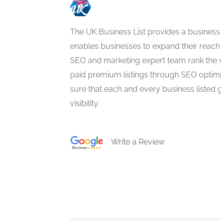
The UK Business List provides a business
enables businesses to expand their reach 
SEO and marketing expert team rank the 
paid premium listings through SEO optim
sure that each and every business listed 
visibility.
Write a Review