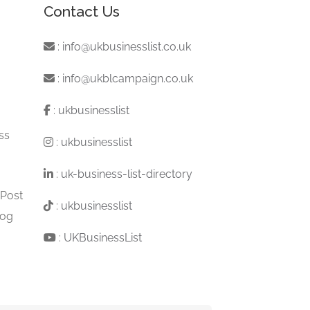
Contact Us
:
info@ukbusinesslist.co.uk
:
info@ukblcampaign.co.uk
:
ukbusinesslist
ss
:
ukbusinesslist
:
uk-business-list-directory
 Post
:
ukbusinesslist
log
:
UKBusinessList