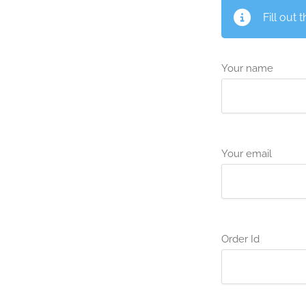
Fill out 
Your name
Your email
Order Id