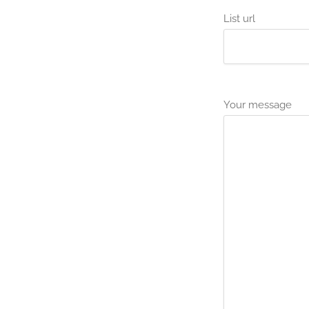
List url
Your message