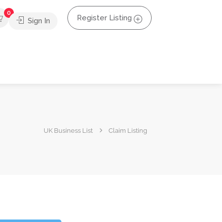
0
Register Listing
Sign In
UK Business List
Claim Listing