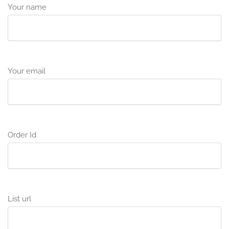
Your name
Your email
Order Id
List url