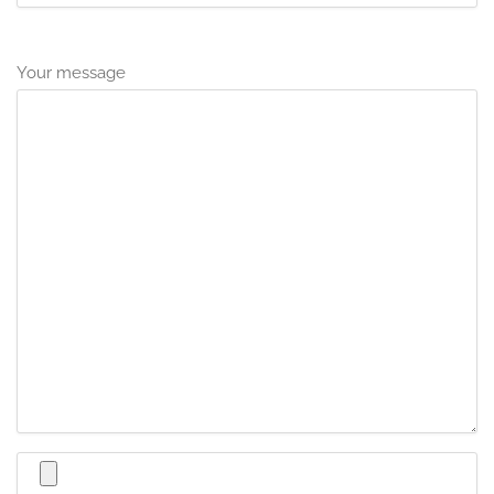
Your message