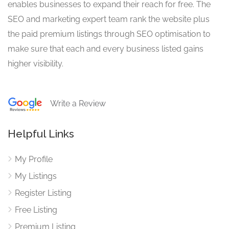
enables businesses to expand their reach for free. The
SEO and marketing expert team rank the website plus
the paid premium listings through SEO optimisation to
make sure that each and every business listed gains
higher visibility.
Write a Review
Helpful Links
My Profile
My Listings
Register Listing
Free Listing
Premium Listing