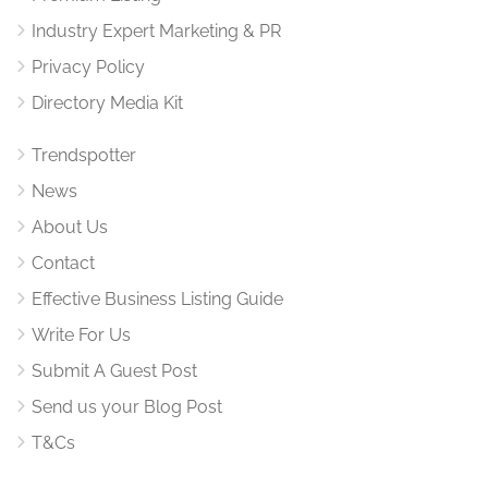
Industry Expert Marketing & PR
Privacy Policy
Directory Media Kit
Trendspotter
News
About Us
Contact
Effective Business Listing Guide
Write For Us
Submit A Guest Post
Send us your Blog Post
T&Cs