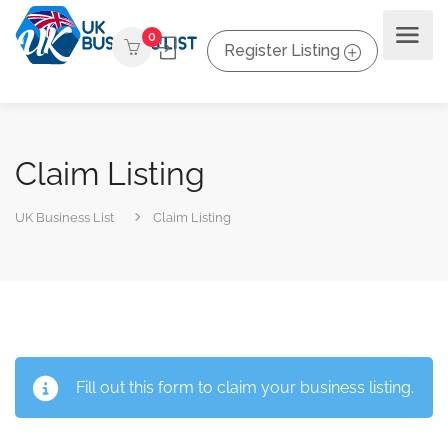
0
Register Listing
Claim Listing
UK Business List
Claim Listing
Fill out this form to claim your business listing.