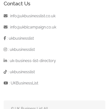
Contact Us
:
info@ukbusinesslist.co.uk
:
info@ukblcampaign.co.uk
:
ukbusinesslist
:
ukbusinesslist
:
uk-business-list-directory
:
ukbusinesslist
:
UKBusinessList
© UK Business List All