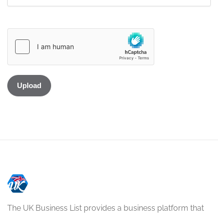
The UK Business List provides a business platform that