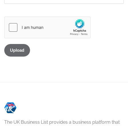
The UK Business List provides a business platform that