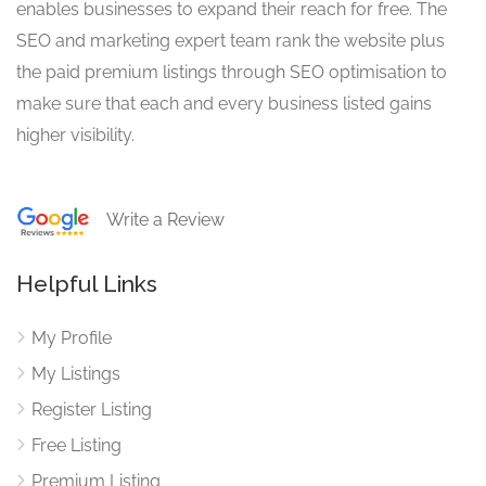
enables businesses to expand their reach for free. The
SEO and marketing expert team rank the website plus
the paid premium listings through SEO optimisation to
make sure that each and every business listed gains
higher visibility.
Write a Review
Helpful Links
My Profile
My Listings
Register Listing
Free Listing
Premium Listing