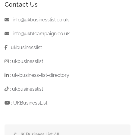
Contact Us
:
info@ukbusinesslist.co.uk
:
info@ukblcampaign.co.uk
:
ukbusinesslist
:
ukbusinesslist
:
uk-business-list-directory
:
ukbusinesslist
:
UKBusinessList
© UK Business List All