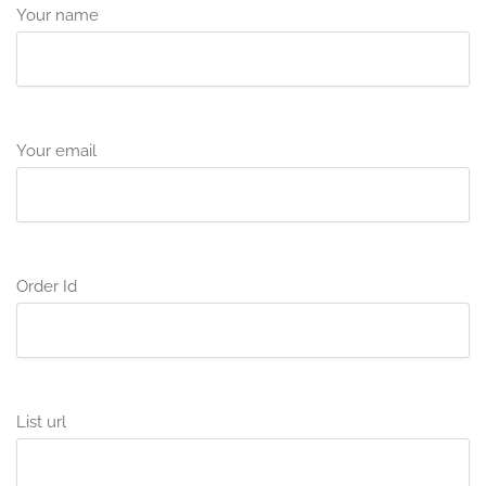
Your name
Your email
Order Id
List url