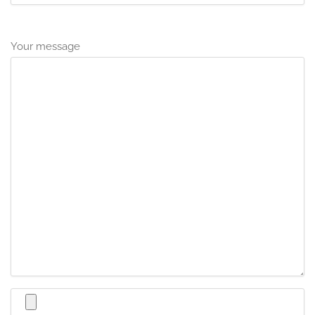
Your message