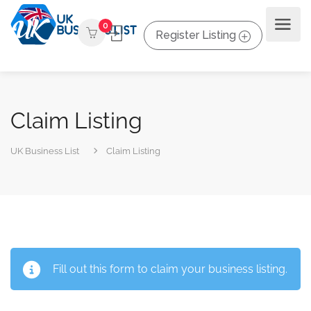
0
Register Listing
Claim Listing
UK Business List
Claim Listing
Fill out this form to claim your business listing.