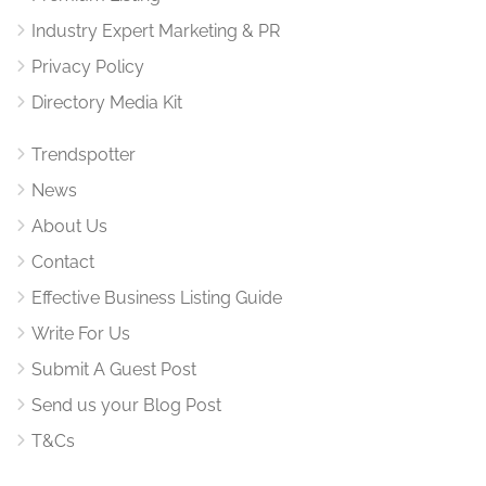
Industry Expert Marketing & PR
Privacy Policy
Directory Media Kit
Trendspotter
News
About Us
Contact
Effective Business Listing Guide
Write For Us
Submit A Guest Post
Send us your Blog Post
T&Cs