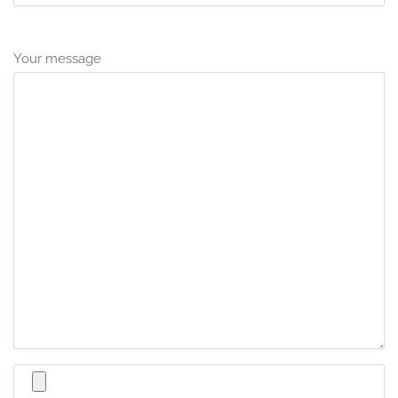
Your message