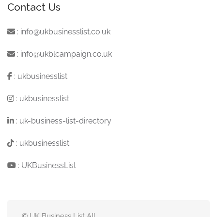
Contact Us
:
info@ukbusinesslist.co.uk
:
info@ukblcampaign.co.uk
:
ukbusinesslist
:
ukbusinesslist
:
uk-business-list-directory
:
ukbusinesslist
:
UKBusinessList
© UK Business List All