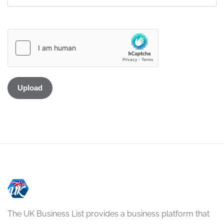
The UK Business List provides a business platform that