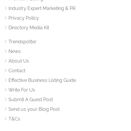
Industry Expert Marketing & PR
Privacy Policy
Directory Media Kit
Trendspotter
News
About Us
Contact
Effective Business Listing Guide
Write For Us
Submit A Guest Post
Send us your Blog Post
T&Cs