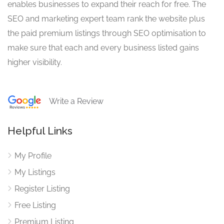
enables businesses to expand their reach for free. The
SEO and marketing expert team rank the website plus
the paid premium listings through SEO optimisation to
make sure that each and every business listed gains
higher visibility.
Write a Review
Helpful Links
My Profile
My Listings
Register Listing
Free Listing
Premium Listing