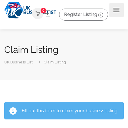
0
Register Listing
Claim Listing
UK Business List
Claim Listing
Fill out this form to claim your business listing.