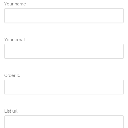
Your name
Your email
Order Id
List url