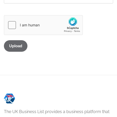
The UK Business List provides a business platform that