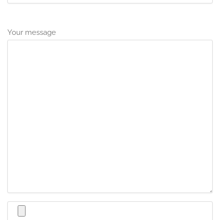
Your message