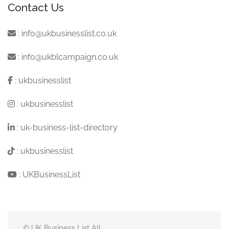
Contact Us
:
info@ukbusinesslist.co.uk
:
info@ukblcampaign.co.uk
:
ukbusinesslist
:
ukbusinesslist
:
uk-business-list-directory
:
ukbusinesslist
:
UKBusinessList
© UK Business List All