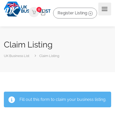
0
Register Listing
Claim Listing
UK Business List
Claim Listing
Fill out this form to claim your business listing.