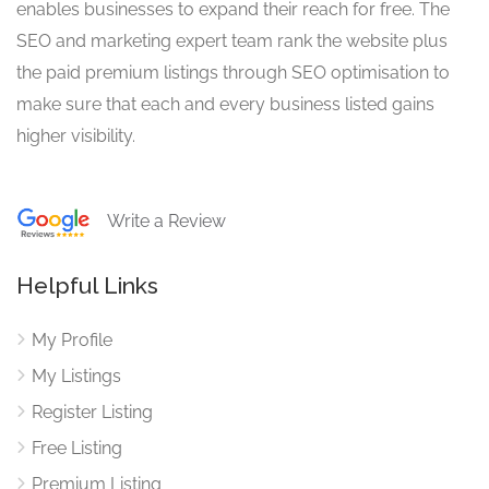
enables businesses to expand their reach for free. The
SEO and marketing expert team rank the website plus
the paid premium listings through SEO optimisation to
make sure that each and every business listed gains
higher visibility.
Write a Review
Helpful Links
My Profile
My Listings
Register Listing
Free Listing
Premium Listing