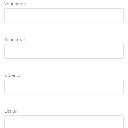
Your name
Your email
Order Id
List url