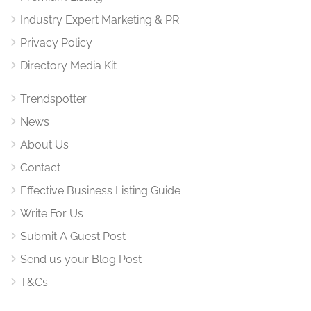
Industry Expert Marketing & PR
Privacy Policy
Directory Media Kit
Trendspotter
News
About Us
Contact
Effective Business Listing Guide
Write For Us
Submit A Guest Post
Send us your Blog Post
T&Cs